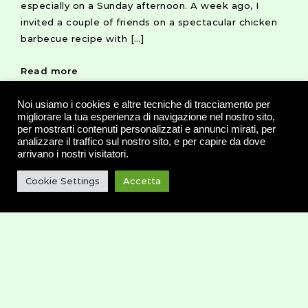
especially on a Sunday afternoon. A week ago, I
invited a couple of friends on a spectacular chicken
barbecue recipe with […]
Read more
Noi usiamo i cookies e altre tecniche di tracciamento per
migliorare la tua esperienza di navigazione nel nostro sito,
per mostrarti contenuti personalizzati e annunci mirati, per
analizzare il traffico sul nostro sito, e per capire da dove
arrivano i nostri visitatori.
20 SETTEMBRE 2016
HEALTH
RECIPE
Cookie Settings
Accetta
The Perfect Way to Start
Your Day: Avocado Toast
Some foods are so simple, so easy, that they don’t
even seem worth talking about. Such as avocado
toast, for example, a healthy version of a rich
buttered toast.