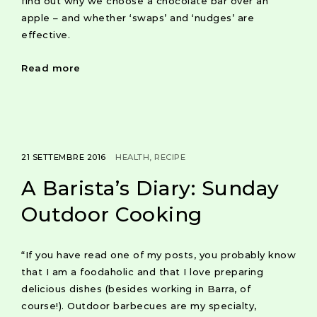
find out why we choose a chocolate bar over an
apple – and whether ‘swaps’ and ‘nudges’ are
effective.
Read more
21 SETTEMBRE 2016
HEALTH
RECIPE
A Barista’s Diary: Sunday
Outdoor Cooking
“If you have read one of my posts, you probably know
that I am a foodaholic and that I love preparing
delicious dishes (besides working in Barra, of
course!). Outdoor barbecues are my specialty,