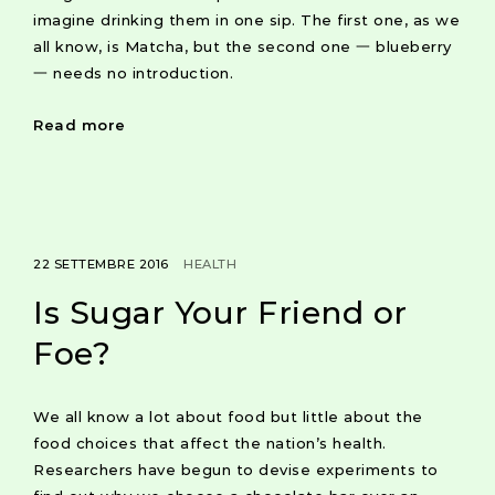
imagine drinking them in one sip. The first one, as we
all know, is Matcha, but the second one 一 blueberry
一 needs no introduction.
Read more
22 SETTEMBRE 2016
HEALTH
Is Sugar Your Friend or
Foe?
We all know a lot about food but little about the
food choices that affect the nation’s health.
Researchers have begun to devise experiments to