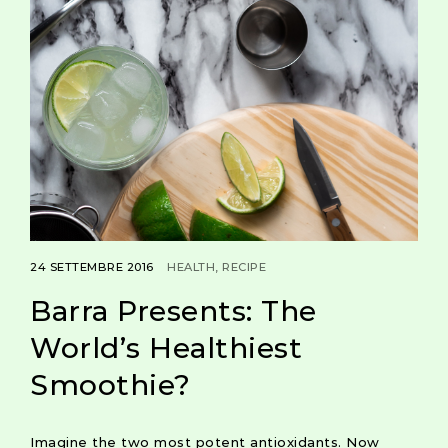
24 SETTEMBRE 2016
HEALTH
RECIPE
Barra Presents: The
World’s Healthiest
Smoothie?
Imagine the two most potent antioxidants. Now