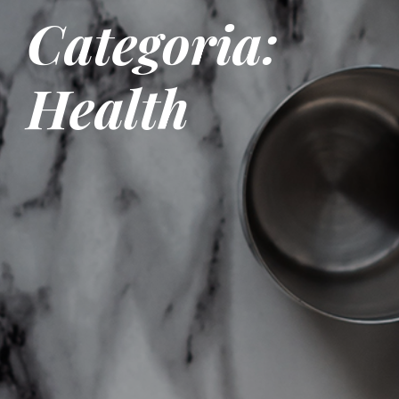
Categoria:
Health