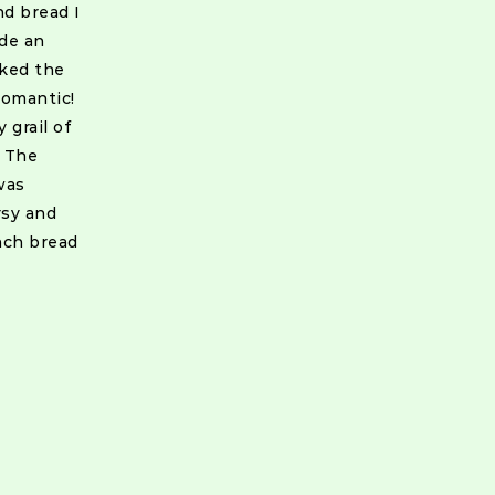
nd bread I
ide an
lked the
romantic!
 grail of
: The
was
rsy and
nch bread
ion