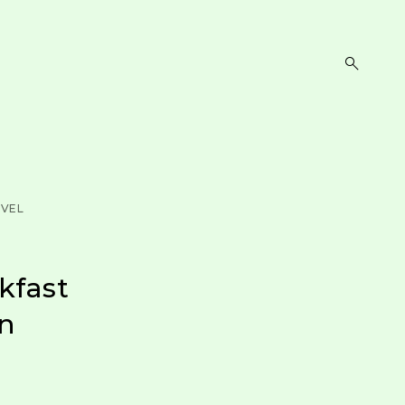
open
search
form
VEL
kfast
an