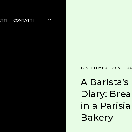
open
ETTI
CONTATTI
sidebar
12 SETTEMBRE 2016
TRA
A Barista’s
Diary: Brea
in a Parisi
Bakery