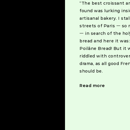
“The best croissant a
found was lurking ins
artisanal bakery. I sta
streets of Paris 一 so 
一 in search of the holy
bread and here it was
Poilâne Bread! But it 
riddled with controve
drama, as all good Fre
Posts
should be.
navigat
Read more