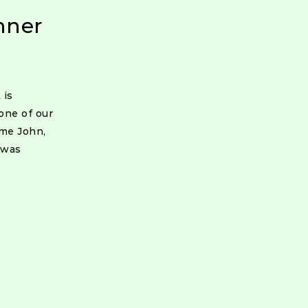
nner
 is
one of our
ome John,
 was
ion