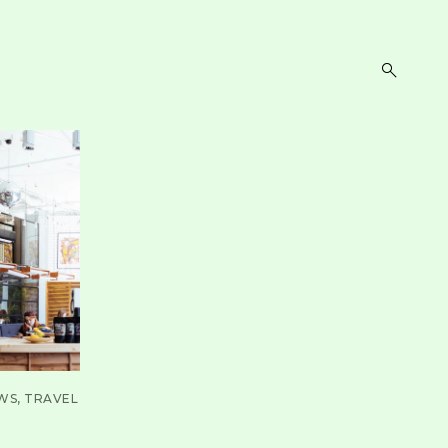
open
search
form
WS
TRAVEL