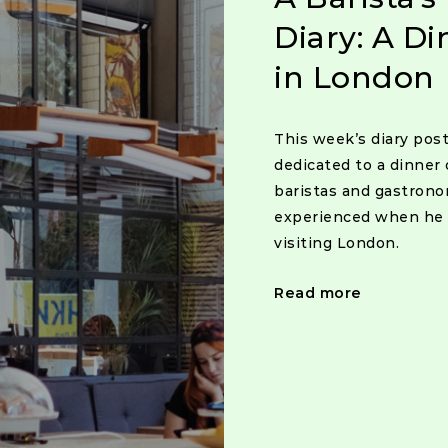
Diary: A Di
in London
This week’s diary post
dedicated to a dinner 
baristas and gastron
experienced when he
visiting London.
Read more
Posts
navigat