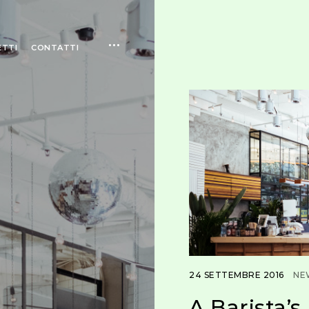
open
ETTI
CONTATTI
sidebar
24 SETTEMBRE 2016
NE
A Barista’s