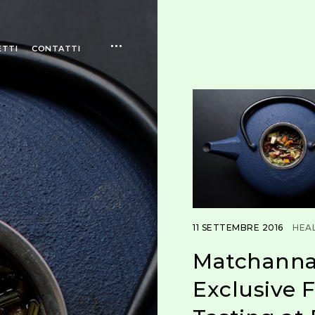
open
ETTI
CONTATTI
sidebar
11 SETTEMBRE 2016
HEA
Matchanna
Exclusive F