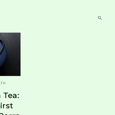
open
search
form
LTH
 Tea:
irst