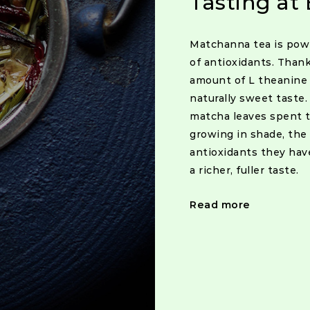
Tasting at 
Matchanna tea is po
of antioxidants. Than
amount of L theanine 
naturally sweet taste
matcha leaves spent t
growing in shade, the
antioxidants they hav
a richer, fuller taste.
Read more
Posts
navigat