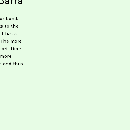
Barra
wer bomb
ks to the
it has a
. The more
heir time
 more
e and thus
ion